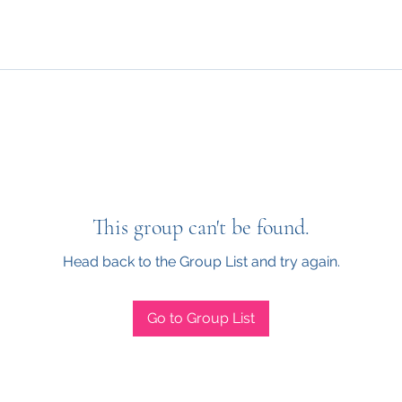
This group can't be found.
Head back to the Group List and try again.
Go to Group List