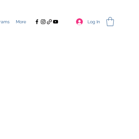
Log In
rams
More