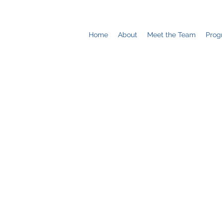
Home
About
Meet the Team
Prog