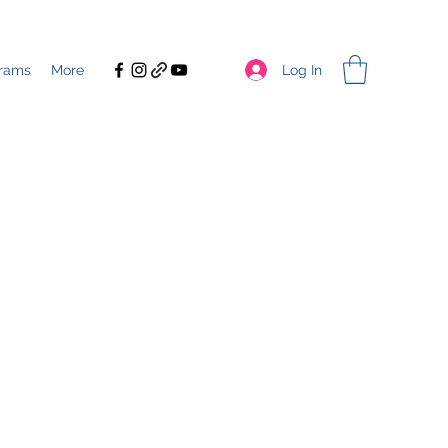
Log In
rams
More