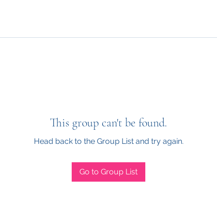
This group can't be found.
Head back to the Group List and try again.
Go to Group List