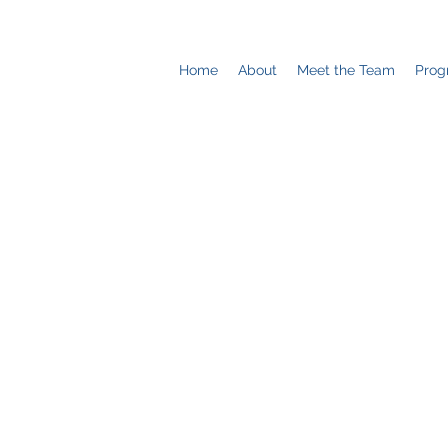
Home
About
Meet the Team
Prog