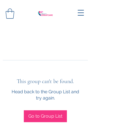
This group can't be found.
Head back to the Group List and
try again.
Go to Group List