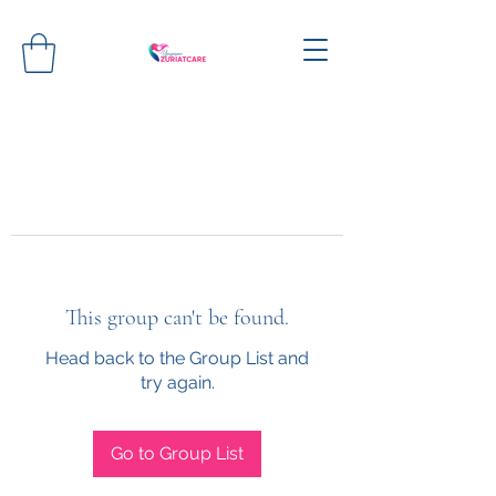
This group can't be found.
Head back to the Group List and
try again.
Go to Group List