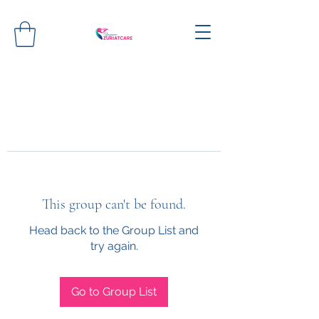
This group can't be found.
Head back to the Group List and
try again.
Go to Group List