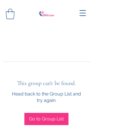
This group can't be found.
Head back to the Group List and
try again.
Go to Group List