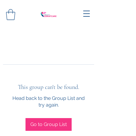
This group can't be found.
Head back to the Group List and
try again.
Go to Group List