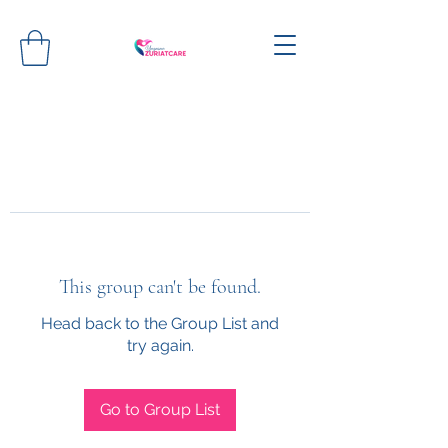
This group can't be found.
Head back to the Group List and
try again.
Go to Group List