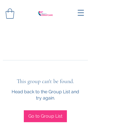
This group can't be found.
Head back to the Group List and
try again.
Go to Group List