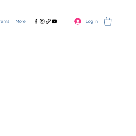
Log In
rams
More