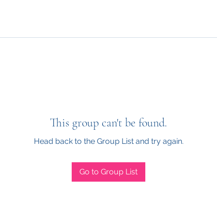
This group can't be found.
Head back to the Group List and try again.
Go to Group List