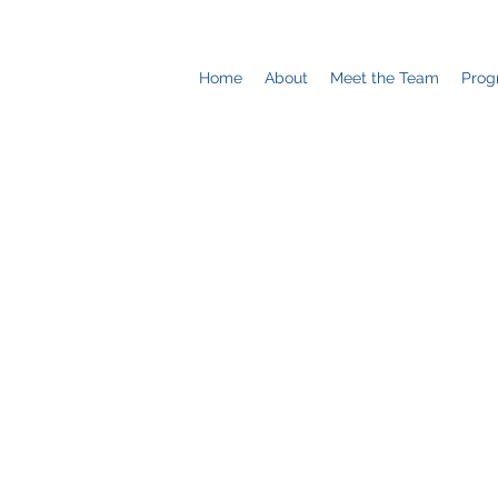
Home
About
Meet the Team
Prog