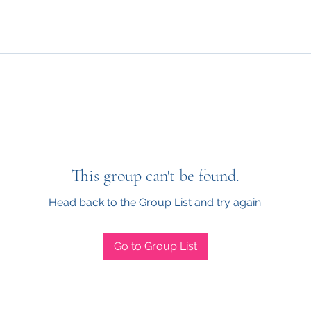
This group can't be found.
Head back to the Group List and try again.
Go to Group List