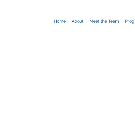
Home
About
Meet the Team
Prog