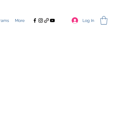
Log In
rams
More