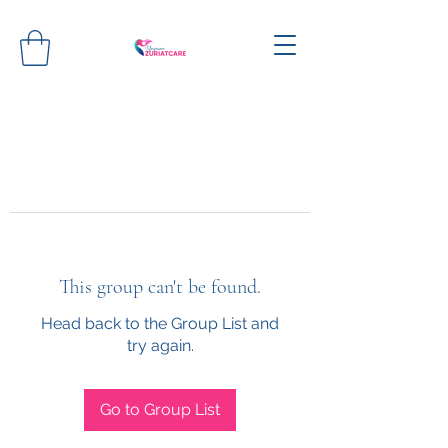
This group can't be found.
Head back to the Group List and
try again.
Go to Group List