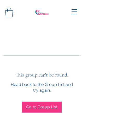
This group can't be found.
Head back to the Group List and
try again.
Go to Group List