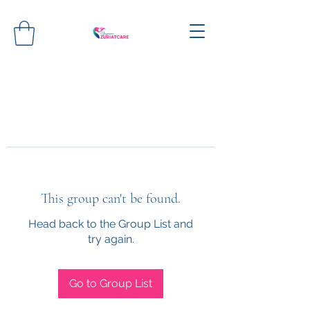
This group can't be found.
Head back to the Group List and
try again.
Go to Group List