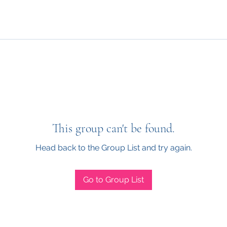
This group can't be found.
Head back to the Group List and try again.
Go to Group List