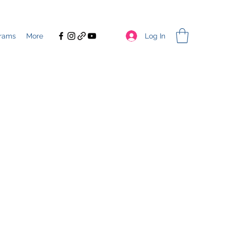
Log In
rams
More