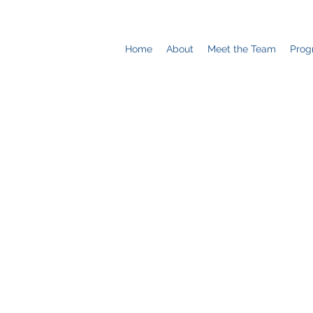
Home
About
Meet the Team
Prog