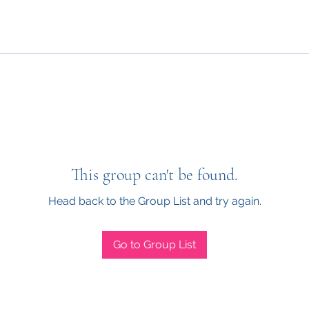
This group can't be found.
Head back to the Group List and try again.
Go to Group List