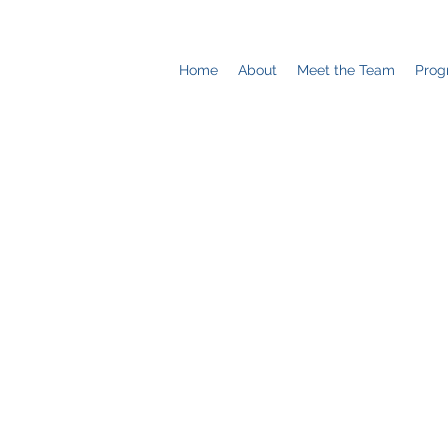
Home
About
Meet the Team
Prog