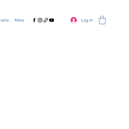
Log In
rams
More