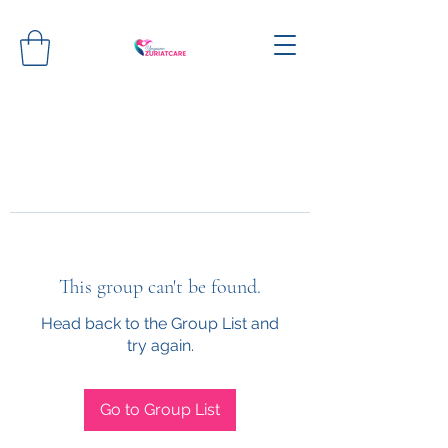
This group can't be found.
Head back to the Group List and
try again.
Go to Group List