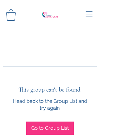
This group can't be found.
Head back to the Group List and
try again.
Go to Group List