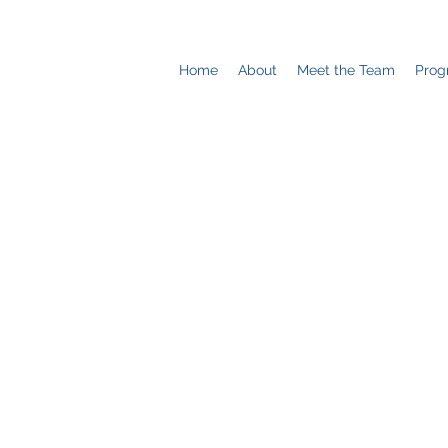
Home
About
Meet the Team
Prog