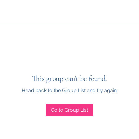
This group can't be found.
Head back to the Group List and try again.
Go to Group List