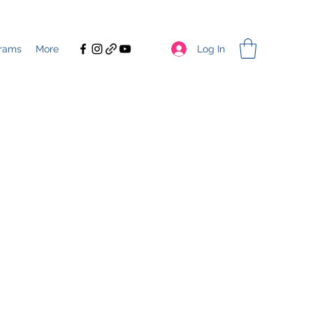
Log In
rams
More