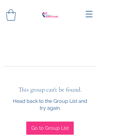
This group can't be found.
Head back to the Group List and
try again.
Go to Group List