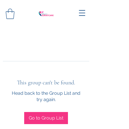
This group can't be found.
Head back to the Group List and
try again.
Go to Group List