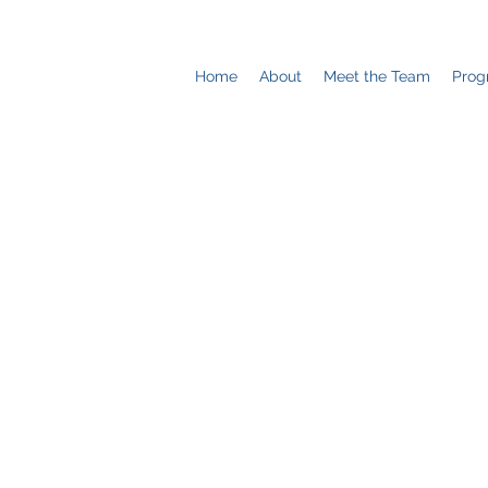
Home
About
Meet the Team
Prog