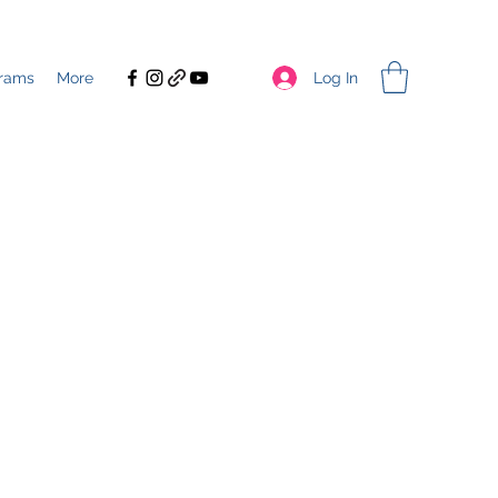
Log In
rams
More