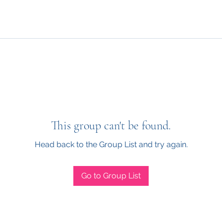
This group can't be found.
Head back to the Group List and try again.
Go to Group List