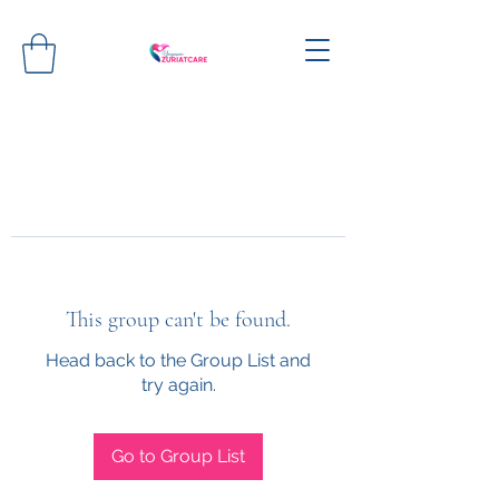
This group can't be found.
Head back to the Group List and
try again.
Go to Group List